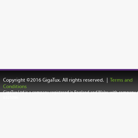
Copyright ©2016 GigaTux. All rights reserved. |
Terms and
Conditions
GigaTux Ltd is a company registered in England and Wales with company
8325096