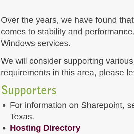
Over the years, we have found that 
comes to stability and performance. 
Windows services.
We will consider supporting various
requirements in this area, please le
Supporters
For information on Sharepoint, se
Texas.
Hosting Directory