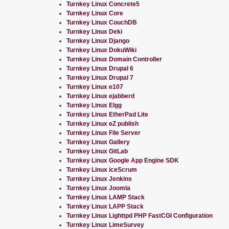
Turnkey Linux Concrete5
Turnkey Linux Core
Turnkey Linux CouchDB
Turnkey Linux Deki
Turnkey Linux Django
Turnkey Linux DokuWiki
Turnkey Linux Domain Controller
Turnkey Linux Drupal 6
Turnkey Linux Drupal 7
Turnkey Linux e107
Turnkey Linux ejabberd
Turnkey Linux Elgg
Turnkey Linux EtherPad Lite
Turnkey Linux eZ publish
Turnkey Linux File Server
Turnkey Linux Gallery
Turnkey Linux GitLab
Turnkey Linux Google App Engine SDK
Turnkey Linux iceScrum
Turnkey Linux Jenkins
Turnkey Linux Joomla
Turnkey Linux LAMP Stack
Turnkey Linux LAPP Stack
Turnkey Linux Lighttpd PHP FastCGI Configuration
Turnkey Linux LimeSurvey