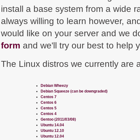
install a base system from a wide r
always willing to learn however, and 
would like on your server and we do
form
and we'll try our best to help 
The Linux distros we currently are ab
Debian Wheezy
Debian Squeeze (can be downgraded)
Centos 7
Centos 6
Centos 5
Centos 4
Gentoo (2011/03/08)
Ubuntu 14.04
Ubuntu 12.10
Ubuntu 12.04