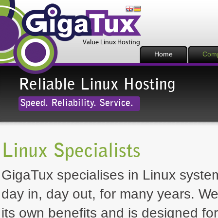
Home
Com
Reliable Linux Hosting
Speed. Reliability. Service.
Linux Specialists
GigaTux specialises in Linux system
day in, day out, for many years. We
its own benefits and is designed for