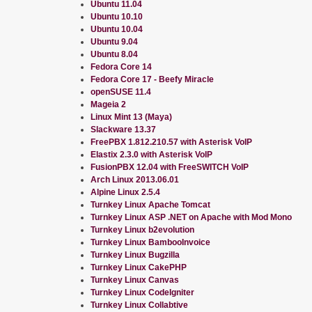
Ubuntu 11.04
Ubuntu 10.10
Ubuntu 10.04
Ubuntu 9.04
Ubuntu 8.04
Fedora Core 14
Fedora Core 17 - Beefy Miracle
openSUSE 11.4
Mageia 2
Linux Mint 13 (Maya)
Slackware 13.37
FreePBX 1.812.210.57 with Asterisk VoIP
Elastix 2.3.0 with Asterisk VoIP
FusionPBX 12.04 with FreeSWITCH VoIP
Arch Linux 2013.06.01
Alpine Linux 2.5.4
Turnkey Linux Apache Tomcat
Turnkey Linux ASP .NET on Apache with Mod Mono
Turnkey Linux b2evolution
Turnkey Linux BambooInvoice
Turnkey Linux Bugzilla
Turnkey Linux CakePHP
Turnkey Linux Canvas
Turnkey Linux CodeIgniter
Turnkey Linux Collabtive