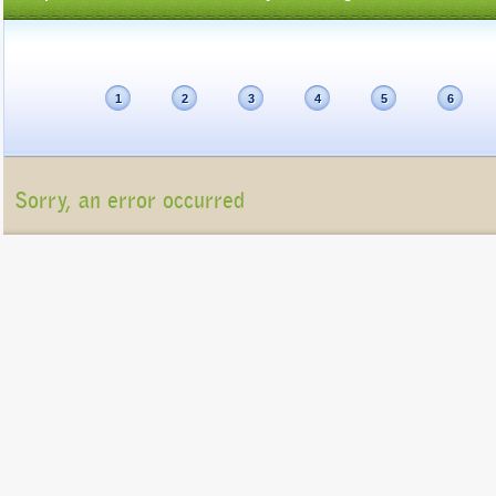
1
2
3
4
5
6
Sorry, an error occurred
Unfortunately, the package list cannot be displayed at present (Connection refu
Please contact us at
info@gigatux.com
if you continue experiencing difficulties
Copyright ©2016 GigaTux. All rights reserved. |
Terms and
Conditions
GigaTux Ltd is a company registered in England and Wales with compan
8325096