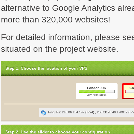
alternative to Google Analytics alre
more than 320,000 websites!
For detailed information, please se
situated on the project website.
Step 1. Choose the location of your VPS
London, UK
Ch
Very High Stock
Ping IPs: 216.86.154.197 (IPv4) , 2607:f128:40:1700::2 (IP
Step 2. Use the slider to choose your configuration