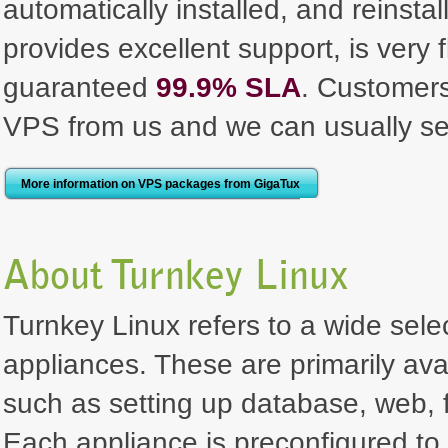
automatically installed, and reinst
provides excellent support, is very 
guaranteed
99.9% SLA
. Customer
VPS from us and we can usually se
More information on VPS packages from GigaTux
About Turnkey Linux
Turnkey Linux refers to a wide selec
appliances. These are primarily ava
such as setting up database, web, f
Each appliance is preconfigured to 