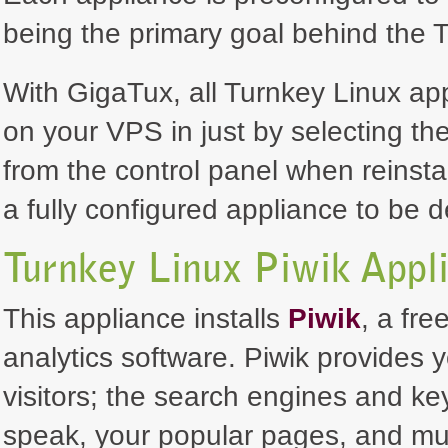
being the primary goal behind the T
With GigaTux, all Turnkey Linux ap
on your VPS in just by selecting th
from the control panel when reinsta
a fully configured appliance to be 
Turnkey Linux Piwik Appl
This appliance installs
Piwik
, a fr
analytics software. Piwik provides 
visitors; the search engines and k
speak, your popular pages, and muc