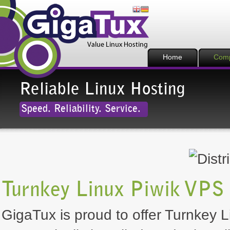
Home
Com
Reliable Linux Hosting
Speed. Reliability. Service.
Turnkey Linux Piwik VPS 
GigaTux is proud to offer Turnkey Li