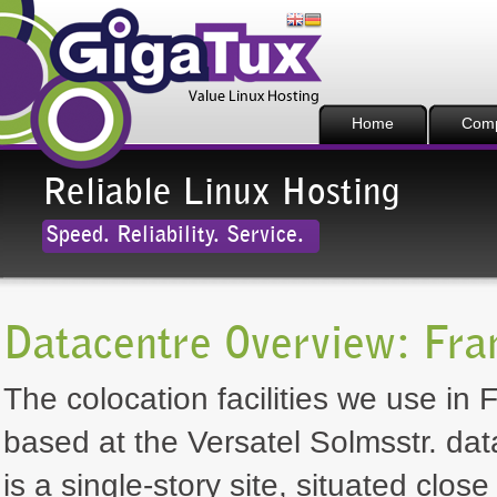
Home
Com
Reliable Linux Hosting
Speed. Reliability. Service.
Datacentre Overview: Fra
The colocation facilities we use in 
based at the Versatel Solmsstr. dat
is a single-story site, situated clos