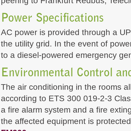
peering to Frankfurt Redbus, Teleci
Power Specifications
AC power is provided through a UP
the utility grid. In the event of pow
to a diesel-powered emergency gen
Environmental Control and
The air conditioning in the rooms a
according to ETS 300 019-2-3 Class
a fire alarm system and a fire exting
the affected equipment is protecte