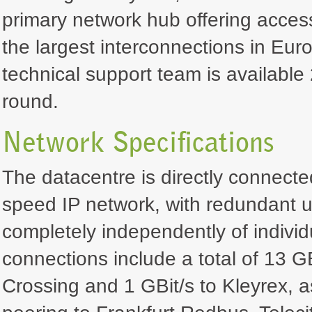
primary network hub offering acces
the largest interconnections in Euro
technical support team is available 
round.
Network Specifications
The datacentre is directly connecte
speed IP network, with redundant u
completely independently of individ
connections include a total of 13 GB
Crossing and 1 GBit/s to Kleyrex, a