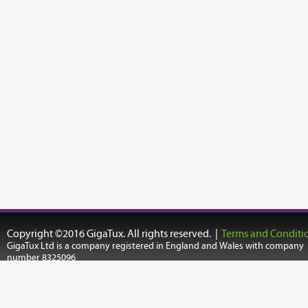
Copyright ©2016 GigaTux. All rights reserved. |
Terms and Conditi
GigaTux Ltd is a company registered in England and Wales with company
number 8325096