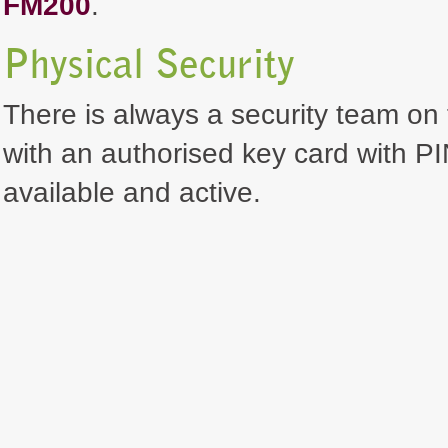
FM200
.
Physical Security
There is always a security team on 
with an authorised key card with PI
available and active.