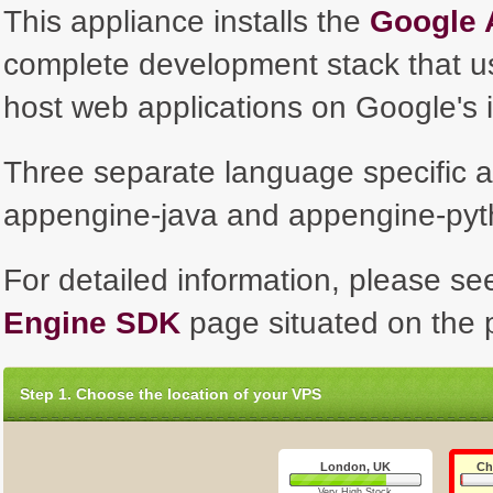
This appliance installs the
Google 
complete development stack that us
host web applications on Google's i
Three separate language specific a
appengine-java and appengine-pyt
For detailed information, please se
Engine SDK
page situated on the p
Step 1. Choose the location of your VPS
London, UK
Ch
Very High Stock