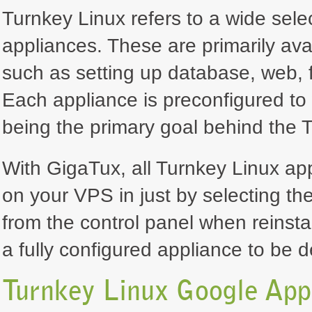
Turnkey Linux refers to a wide selec
appliances. These are primarily ava
such as setting up database, web, f
Each appliance is preconfigured to 
being the primary goal behind the T
With GigaTux, all Turnkey Linux ap
on your VPS in just by selecting th
from the control panel when reinsta
a fully configured appliance to be 
Turnkey Linux Google Ap