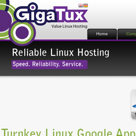
Home
Com
Reliable Linux Hosting
Speed. Reliability. Service.
Turnkey Linux Google Ap