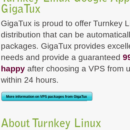
GigaTux
GigaTux is proud to offer Turnkey
distribution that can be automaticall
packages. GigaTux provides excellen
needs and provide a guaranteed
9
happy
after choosing a VPS from u
within 24 hours.
More information on VPS packages from GigaTux
About Turnkey Linux