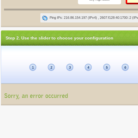
Ping IPs: 216.86.154.197 (IPv4) , 2607:f128:40:1700::2 (IP
Step 2. Use the slider to choose your configuration
1
2
3
4
5
6
Sorry, an error occurred
Unfortunately, the package list cannot be displayed at present (Connection refu
Please contact us at
info@gigatux.com
if you continue experiencing difficulties