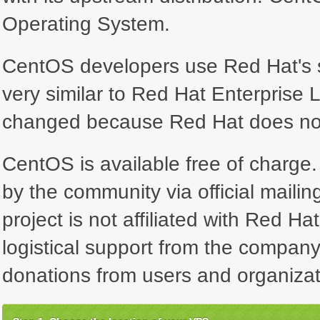
Operating System.
CentOS developers use Red Hat's so
very similar to Red Hat Enterprise 
changed because Red Hat does not 
CentOS is available free of charge. 
by the community via official maili
project is not affiliated with Red Ha
logistical support from the company
donations from users and organizat