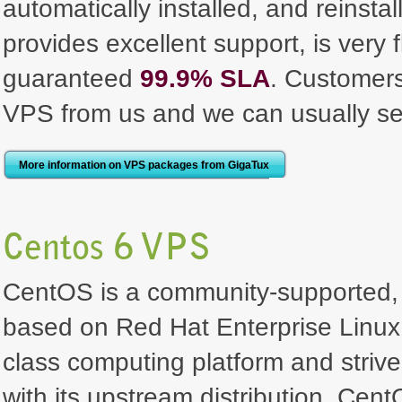
automatically installed, and reinst
provides excellent support, is very 
guaranteed
99.9% SLA
. Customer
VPS from us and we can usually se
More information on VPS packages from GigaTux
Centos 6 VPS
CentOS is a community-supported, 
based on Red Hat Enterprise Linux. I
class computing platform and strive
with its upstream distribution. Ce