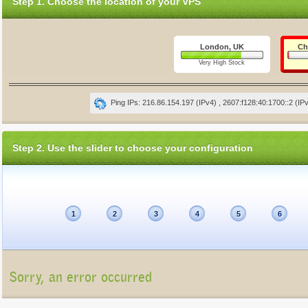
Step 1. Choose the location of your VPS
London, UK
Ch
Very High Stock
Ping IPs: 216.86.154.197 (IPv4) , 2607:f128:40:1700::2 (IP
Step 2. Use the slider to choose your configuration
1
2
3
4
5
6
Sorry, an error occurred
Unfortunately, the package list cannot be displayed at present (Connection refu