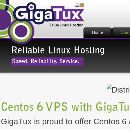
Home
Com
Reliable Linux Hosting
Speed. Reliability. Service.
Centos 6 VPS with GigaTu
GigaTux is proud to offer Centos 6 a