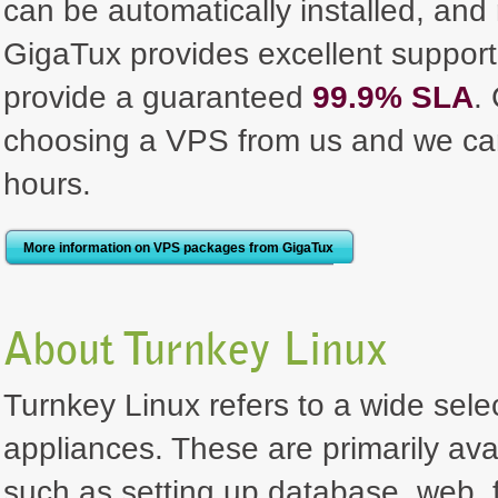
can be automatically installed, and
GigaTux provides excellent support,
provide a guaranteed
99.9% SLA
.
choosing a VPS from us and we can
hours.
More information on VPS packages from GigaTux
About Turnkey Linux
Turnkey Linux refers to a wide selec
appliances. These are primarily ava
such as setting up database, web, f