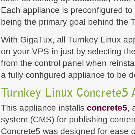
Each appliance is preconfigured to 
being the primary goal behind the T
With GigaTux, all Turnkey Linux ap
on your VPS in just by selecting th
from the control panel when reinsta
a fully configured appliance to be 
Turnkey Linux Concrete5 
This appliance installs
concrete5
,
system (CMS) for publishing conten
Concrete5 was designed for ease of