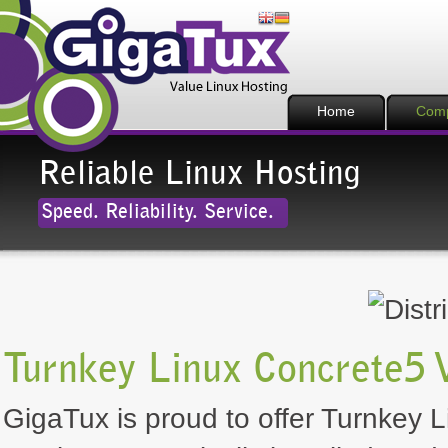
Home
Com
Reliable Linux Hosting
Speed. Reliability. Service.
Turnkey Linux Concrete5 
GigaTux is proud to offer Turnkey L