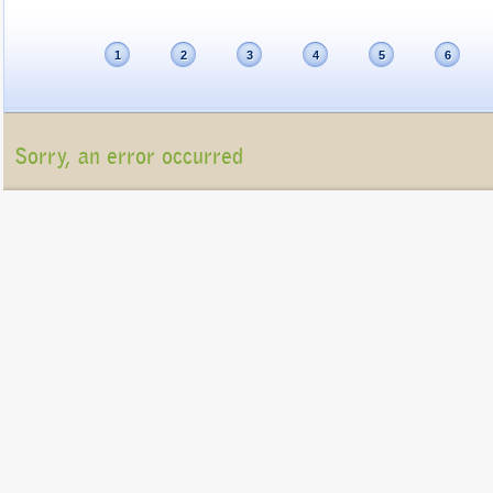
1
2
3
4
5
6
Sorry, an error occurred
Unfortunately, the package list cannot be displayed at present (Connection refu
Please contact us at
info@gigatux.com
if you continue experiencing difficulties
Copyright ©2016 GigaTux. All rights reserved. |
Terms and
Conditions
GigaTux Ltd is a company registered in England and Wales with compan
8325096