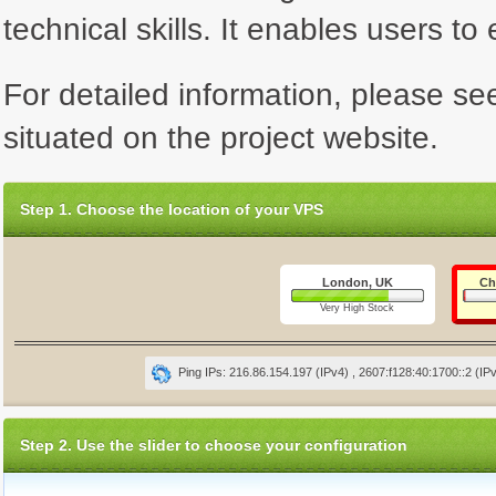
technical skills. It enables users to 
For detailed information, please se
situated on the project website.
Step 1. Choose the location of your VPS
London, UK
Ch
Very High Stock
Ping IPs: 216.86.154.197 (IPv4) , 2607:f128:40:1700::2 (IP
Step 2. Use the slider to choose your configuration