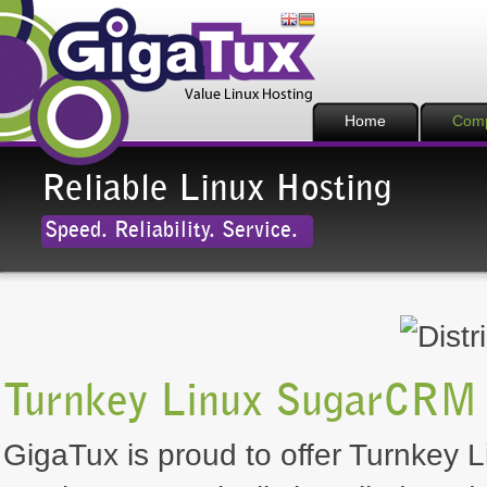
Home
Com
Reliable Linux Hosting
Speed. Reliability. Service.
Turnkey Linux SugarCRM 
GigaTux is proud to offer Turnkey 