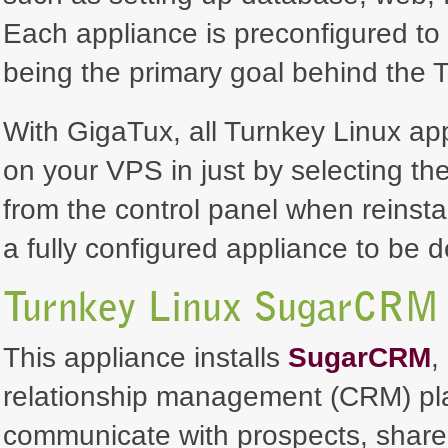
Each appliance is preconfigured to 
being the primary goal behind the T
With GigaTux, all Turnkey Linux ap
on your VPS in just by selecting th
from the control panel when reinsta
a fully configured appliance to be 
Turnkey Linux SugarCRM 
This appliance installs
SugarCRM
,
relationship management (CRM) pla
communicate with prospects, share 