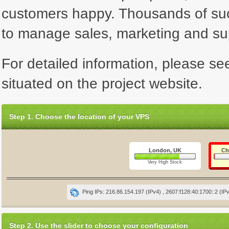
customers happy. Thousands of su
to manage sales, marketing and su
For detailed information, please se
situated on the project website.
Step 1. Choose the location of your VPS
London, UK
Ch
Very High Stock
Ping IPs: 216.86.154.197 (IPv4) , 2607:f128:40:1700::2 (IP
Step 2. Use the slider to choose your configuration