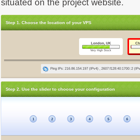
situated on the project website.
Step 1. Choose the location of your VPS
London, UK
Ch
Very High Stock
Ping IPs: 216.86.154.197 (IPv4) , 2607:f128:40:1700::2 (IP
Step 2. Use the slider to choose your configuration
1
2
3
4
5
6