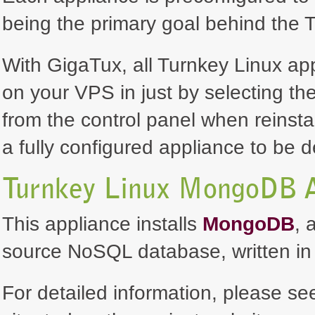
being the primary goal behind the T
With GigaTux, all Turnkey Linux ap
on your VPS in just by selecting th
from the control panel when reinsta
a fully configured appliance to be 
Turnkey Linux MongoDB A
This appliance installs
MongoDB
, 
source NoSQL database, written in
For detailed information, please se