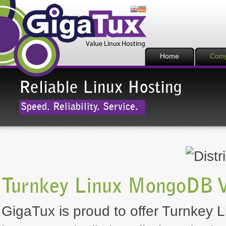
Home
Com
Reliable Linux Hosting
Speed. Reliability. Service.
Turnkey Linux MongoDB 
GigaTux is proud to offer Turnkey 