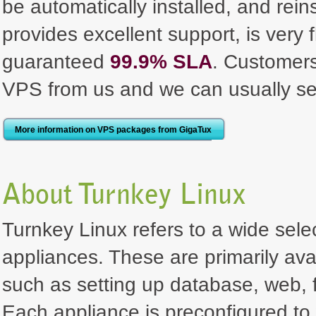
be automatically installed, and rei
provides excellent support, is very 
guaranteed
99.9% SLA
. Customer
VPS from us and we can usually se
More information on VPS packages from GigaTux
About Turnkey Linux
Turnkey Linux refers to a wide selec
appliances. These are primarily ava
such as setting up database, web, f
Each appliance is preconfigured to 