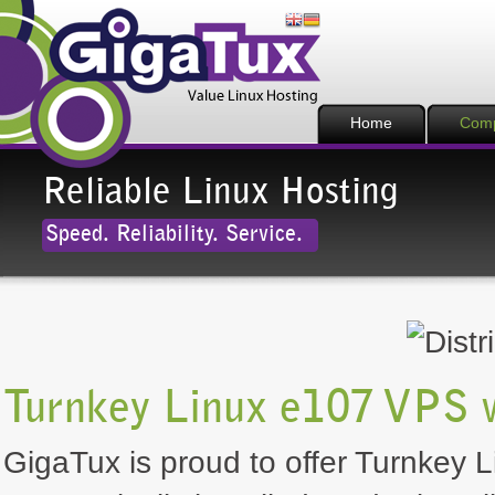
Home
Com
Reliable Linux Hosting
Speed. Reliability. Service.
Turnkey Linux e107 VPS 
GigaTux is proud to offer Turnkey L