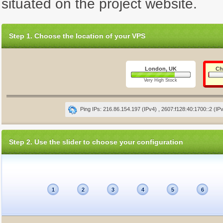
situated on the project website.
Step 1. Choose the location of your VPS
London, UK
Ch
Very High Stock
Ping IPs: 216.86.154.197 (IPv4) , 2607:f128:40:1700::2 (IP
Step 2. Use the slider to choose your configuration
1
2
3
4
5
6