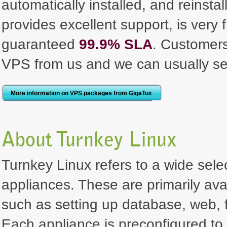
automatically installed, and reinst
provides excellent support, is very 
guaranteed
99.9% SLA
. Customer
VPS from us and we can usually se
More information on VPS packages from GigaTux
About Turnkey Linux
Turnkey Linux refers to a wide selec
appliances. These are primarily ava
such as setting up database, web, f
Each appliance is preconfigured to 