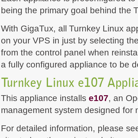
being the primary goal behind the T
With GigaTux, all Turnkey Linux ap
on your VPS in just by selecting th
from the control panel when reinsta
a fully configured appliance to be 
Turnkey Linux e107 Appli
This appliance installs
e107
, an Op
management system designed for ma
For detailed information, please se