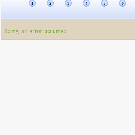
1
2
3
4
5
6
Sorry, an error occurred
Unfortunately, the package list cannot be displayed at present (Connection refu
Please contact us at
info@gigatux.com
if you continue experiencing difficulties
Copyright ©2016 GigaTux. All rights reserved. |
Terms and
Conditions
GigaTux Ltd is a company registered in England and Wales with compan
8325096