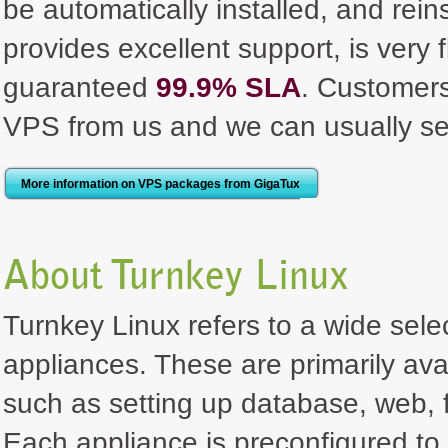
be automatically installed, and rei
provides excellent support, is very 
guaranteed
99.9% SLA
. Customer
VPS from us and we can usually se
More information on VPS packages from GigaTux
About Turnkey Linux
Turnkey Linux refers to a wide selec
appliances. These are primarily ava
such as setting up database, web, f
Each appliance is preconfigured to 