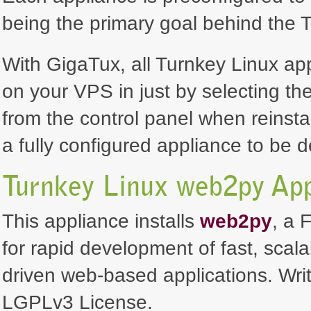
being the primary goal behind the T
With GigaTux, all Turnkey Linux ap
on your VPS in just by selecting th
from the control panel when reinsta
a fully configured appliance to be 
Turnkey Linux web2py App
This appliance installs
web2py
, a 
for rapid development of fast, scal
driven web-based applications. Wr
LGPLv3 License.