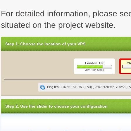
For detailed information, please se
situated on the project website.
Step 1. Choose the location of your VPS
London, UK
Ch
Very High Stock
Ping IPs: 216.86.154.197 (IPv4) , 2607:f128:40:1700::2 (IP
Step 2. Use the slider to choose your configuration