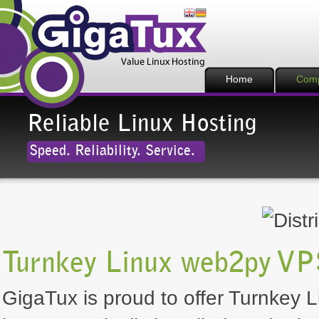
Home
Com
Reliable Linux Hosting
Speed. Reliability. Service.
Turnkey Linux web2py VP
GigaTux is proud to offer Turnkey L