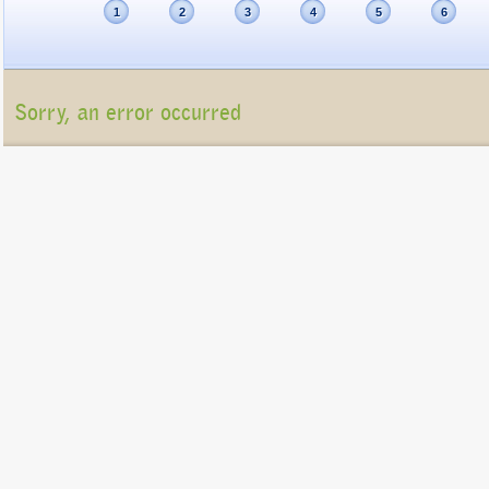
1
2
3
4
5
6
Sorry, an error occurred
Unfortunately, the package list cannot be displayed at present (Connection refu
Please contact us at
info@gigatux.com
if you continue experiencing difficulties
Copyright ©2016 GigaTux. All rights reserved. |
Terms and
Conditions
GigaTux Ltd is a company registered in England and Wales with compan
8325096