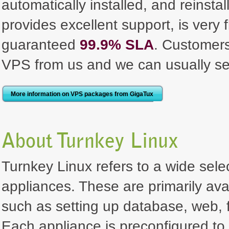
automatically installed, and reinst
provides excellent support, is very 
guaranteed
99.9% SLA
. Customer
VPS from us and we can usually se
More information on VPS packages from GigaTux
About Turnkey Linux
Turnkey Linux refers to a wide selec
appliances. These are primarily ava
such as setting up database, web, f
Each appliance is preconfigured to 