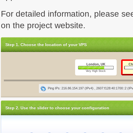
For detailed information, please se
on the project website.
Step 1. Choose the location of your VPS
London, UK
Ch
Very High Stock
Ping IPs: 216.86.154.197 (IPv4) , 2607:f128:40:1700::2 (IP
Step 2. Use the slider to choose your configuration