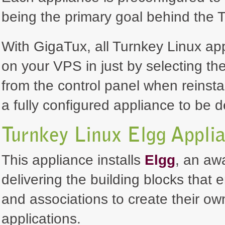
being the primary goal behind the T
With GigaTux, all Turnkey Linux ap
on your VPS in just by selecting th
from the control panel when reinsta
a fully configured appliance to be 
Turnkey Linux Elgg Appli
This appliance installs
Elgg
, an aw
delivering the building blocks that 
and associations to create their ow
applications.