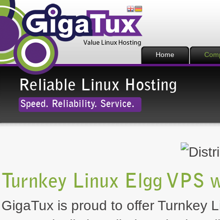
Home
Com
Reliable Linux Hosting
Speed. Reliability. Service.
Turnkey Linux Elgg VPS w
GigaTux is proud to offer Turnkey L