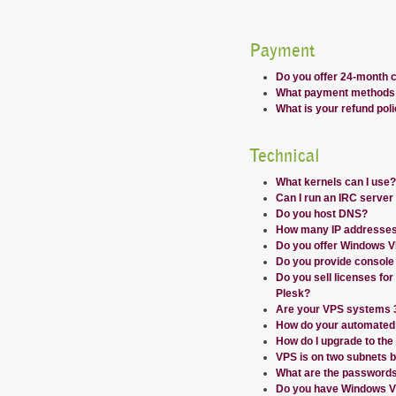
Payment
Do you offer 24-month 
What payment methods 
What is your refund pol
Technical
What kernels can I use?
Can I run an IRC serve
Do you host DNS?
How many IP addresses
Do you offer Windows 
Do you provide console
Do you sell licenses for
Plesk?
Are your VPS systems 32
How do your automated
How do I upgrade to the
VPS is on two subnets b
What are the passwords 
Do you have Windows V