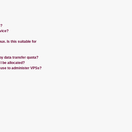
S?
vice?
nux. Is this suitable for
by data transfer quota?
 be allocated?
 use to administer VPSs?