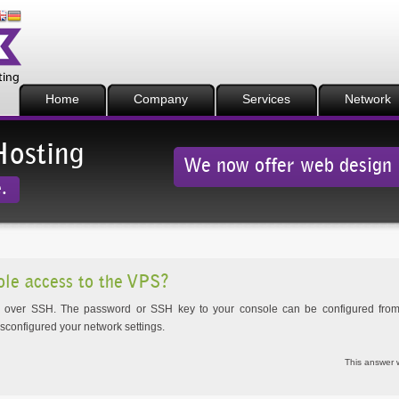
Home
Company
Services
Network
Hosting
We now offer web design
.
ole access to the VPS?
e over SSH. The password or SSH key to your console can be configured from 
isconfigured your network settings.
This answer 