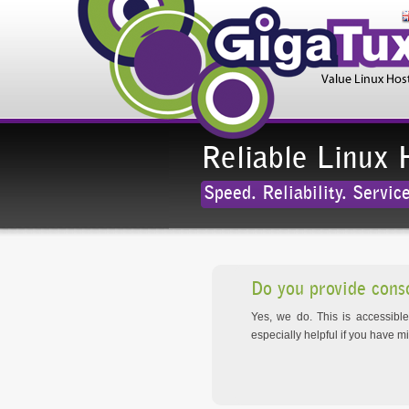
Reliable Linux 
Speed. Reliability. Service
Do you provide cons
Yes, we do. This is accessibl
especially helpful if you have m