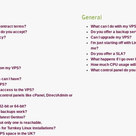
General
contract terms?
What can I do with my VP
do you accept?
Do you offer a backup ser
icy?
Can I upgrade my VPS?
I'm just starting off with Li
me?
Do you offer a SLA?
What happens if I go over 
How much CPU usage will I
r on my VPS?
What control panel do you
 can I have?
VPS?
 access to the VPS?
 control panels like cPanel, DirectAdmin or
-bit or 64-bit?
 backups work?
 latest Gentoo?
ut only one is reachable.
for Turnkey Linux installations?
PS space in the UK?