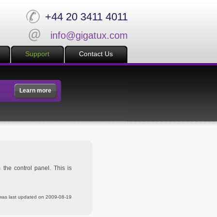
+44 20 3411 4011
info@gigatux.com
Support
Contact Us
Learn more
the control panel. This is
was last updated on 2009-08-19