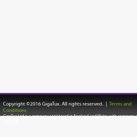
Copyright ©2016 GigaTux. All rights reserved. |
Terms and
Conditions
GigaTux Ltd is a company registered in England and Wales with company
8325096