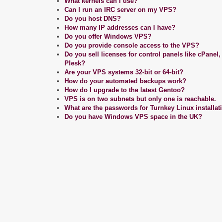
What kernels can I use?
Can I run an IRC server on my VPS?
Do you host DNS?
How many IP addresses can I have?
Do you offer Windows VPS?
Do you provide console access to the VPS?
Do you sell licenses for control panels like cPanel
Plesk?
Are your VPS systems 32-bit or 64-bit?
How do your automated backups work?
How do I upgrade to the latest Gentoo?
VPS is on two subnets but only one is reachable.
What are the passwords for Turnkey Linux installat
Do you have Windows VPS space in the UK?