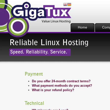
Home
Com
Reliable Linux Hosting
Speed. Reliability. Service.
Payment
Do you offer 24-month contract terms?
What payment methods do you accept?
What is your refund policy?
Technical