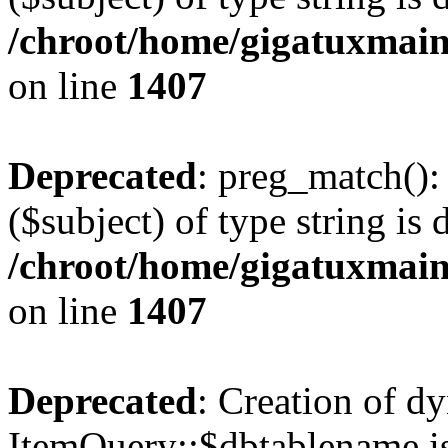
/chroot/home/gigatuxmain
on line
1407
Deprecated
: preg_match():
($subject) of type string is 
/chroot/home/gigatuxmain
on line
1407
Deprecated
: Creation of d
ItemQuery::$dbtablename is