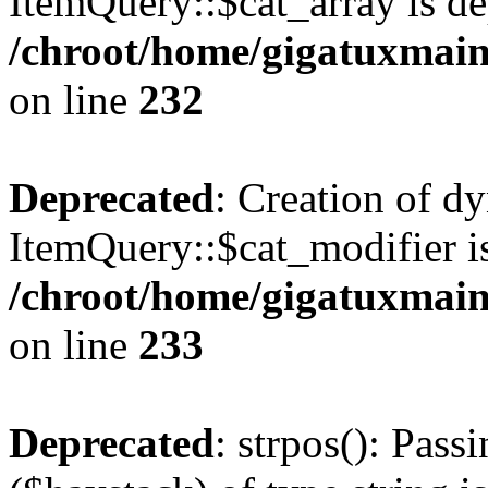
ItemQuery::$cat_array is de
/chroot/home/gigatuxmain
on line
232
Deprecated
: Creation of d
ItemQuery::$cat_modifier is
/chroot/home/gigatuxmain
on line
233
Deprecated
: strpos(): Pass