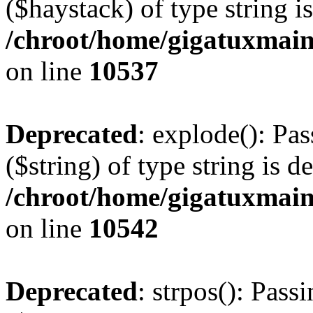
($haystack) of type string i
/chroot/home/gigatuxmain
on line
10537
Deprecated
: explode(): Pas
($string) of type string is d
/chroot/home/gigatuxmain
on line
10542
Deprecated
: strpos(): Pass