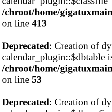
calendar_plugin::$classfile_
/chroot/home/gigatuxmain
on line
413
Deprecated
: Creation of d
calendar_plugin::$dbtable i
/chroot/home/gigatuxmain
on line
53
Deprecated
: Creation of d