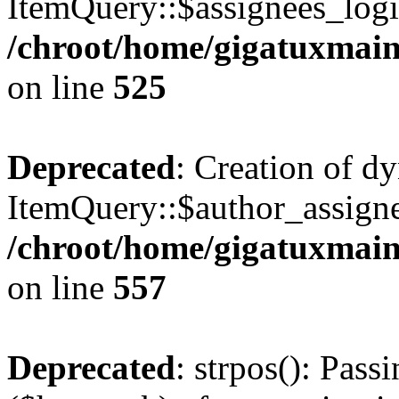
ItemQuery::$assignees_login
/chroot/home/gigatuxmain
on line
525
Deprecated
: Creation of d
ItemQuery::$author_assigne
/chroot/home/gigatuxmain
on line
557
Deprecated
: strpos(): Pass