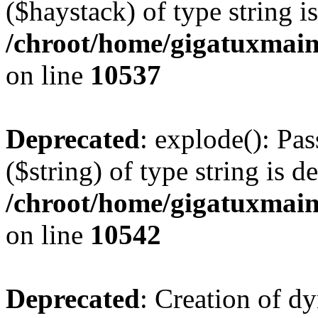
($haystack) of type string i
/chroot/home/gigatuxmain
on line
10537
Deprecated
: explode(): Pas
($string) of type string is d
/chroot/home/gigatuxmain
on line
10542
Deprecated
: Creation of d