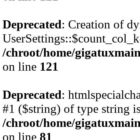
Deprecated
: Creation of d
UserSettings::$count_col_k
/chroot/home/gigatuxmain/
on line
121
Deprecated
: htmlspecialcha
#1 ($string) of type string i
/chroot/home/gigatuxmain/
on line
81