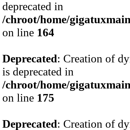
deprecated in
/chroot/home/gigatuxmain/
on line
164
Deprecated
: Creation of d
is deprecated in
/chroot/home/gigatuxmain/
on line
175
Deprecated
: Creation of d