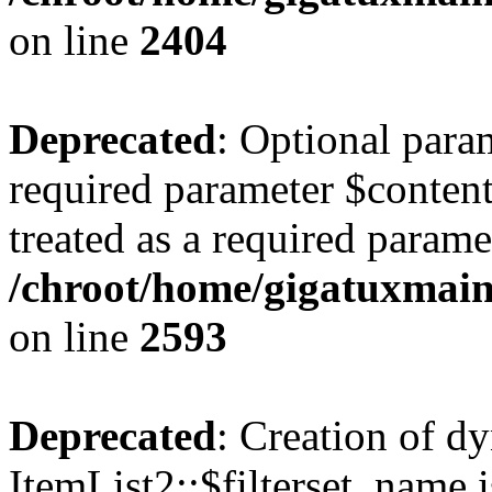
on line
2404
Deprecated
: Optional para
required parameter $content
treated as a required parame
/chroot/home/gigatuxmain/
on line
2593
Deprecated
: Creation of d
ItemList2::$filterset_name i