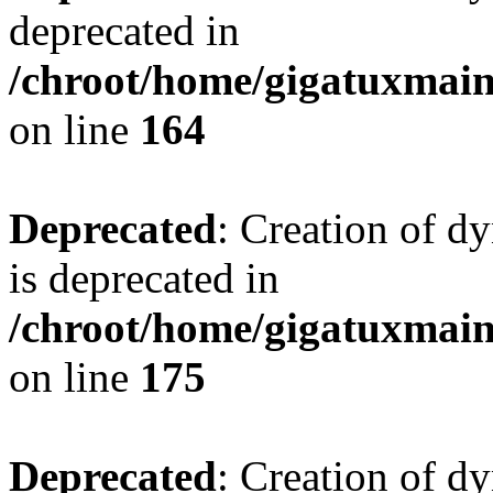
deprecated in
/chroot/home/gigatuxmain/
on line
164
Deprecated
: Creation of d
is deprecated in
/chroot/home/gigatuxmain/
on line
175
Deprecated
: Creation of d