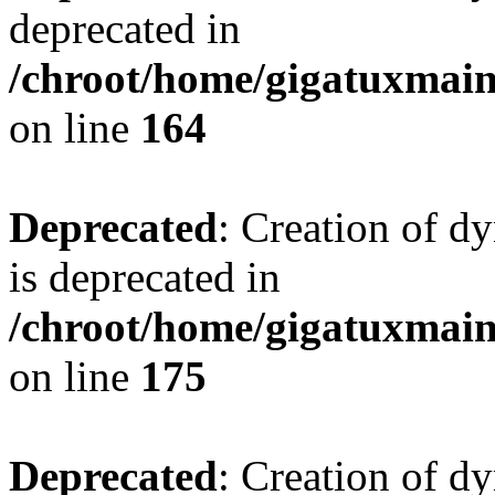
deprecated in
/chroot/home/gigatuxmain/
on line
164
Deprecated
: Creation of d
is deprecated in
/chroot/home/gigatuxmain/
on line
175
Deprecated
: Creation of d