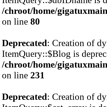
/chroot/home/gigatuxmain
on line
80
Deprecated
: Creation of d
ItemQuery::$Blog is deprec
/chroot/home/gigatuxmain
on line
231
Deprecated
: Creation of d