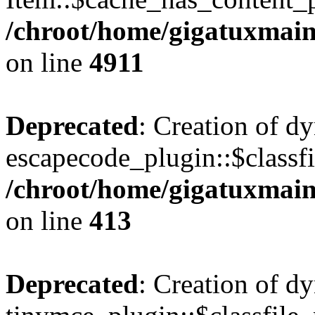
/chroot/home/gigatuxmain
on line
4911
Deprecated
: Creation of d
escapecode_plugin::$classfi
/chroot/home/gigatuxmain
on line
413
Deprecated
: Creation of d