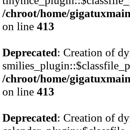
tinymce_plugin::$classfile_
/chroot/home/gigatuxmain
on line
413
Deprecated
: Creation of d
smilies_plugin::$classfile_p
/chroot/home/gigatuxmain
on line
413
Deprecated
: Creation of d