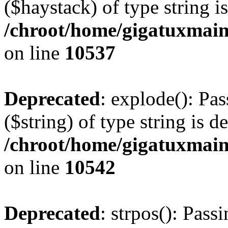
($haystack) of type string i
/chroot/home/gigatuxmain
on line
10537
Deprecated
: explode(): Pas
($string) of type string is d
/chroot/home/gigatuxmain
on line
10542
Deprecated
: strpos(): Pass