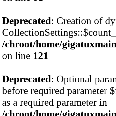
Deprecated
: Creation of d
CollectionSettings::$count
/chroot/home/gigatuxmain/
on line
121
Deprecated
: Optional para
before required parameter $
as a required parameter in
/chroot/home/gigatuxmain/