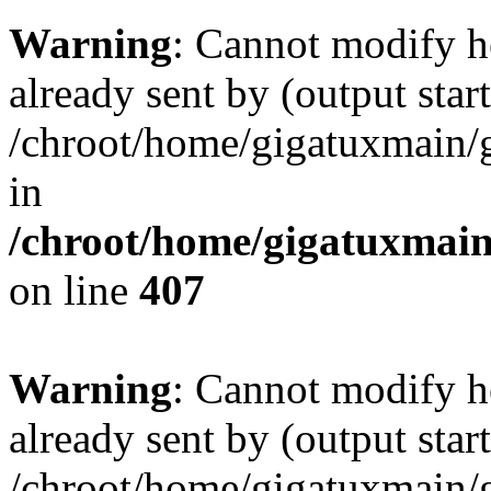
Warning
: Cannot modify h
already sent by (output start
/chroot/home/gigatuxmain/
in
/chroot/home/gigatuxmain
on line
407
Warning
: Cannot modify h
already sent by (output start
/chroot/home/gigatuxmain/