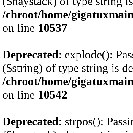
($haystack) of type string i
/chroot/home/gigatuxmain
on line
10537
Deprecated
: explode(): Pas
($string) of type string is d
/chroot/home/gigatuxmain
on line
10542
Deprecated
: strpos(): Pass