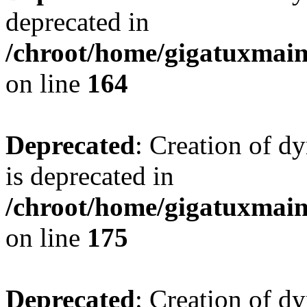
deprecated in
/chroot/home/gigatuxmain/
on line
164
Deprecated
: Creation of d
is deprecated in
/chroot/home/gigatuxmain/
on line
175
Deprecated
: Creation of d