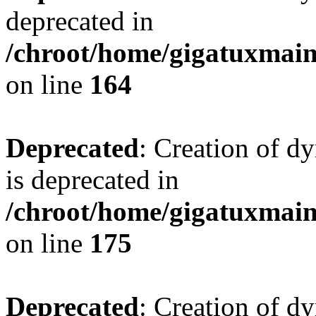
deprecated in
/chroot/home/gigatuxmain/
on line
164
Deprecated
: Creation of d
is deprecated in
/chroot/home/gigatuxmain/
on line
175
Deprecated
: Creation of d