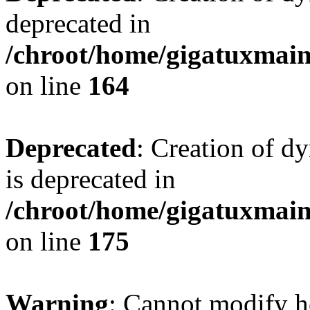
deprecated in
/chroot/home/gigatuxmain/
on line
164
Deprecated
: Creation of d
is deprecated in
/chroot/home/gigatuxmain/
on line
175
Warning
: Cannot modify h