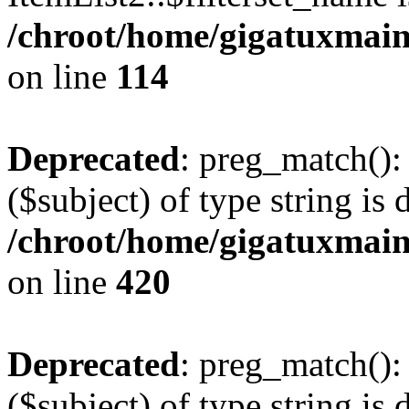
/chroot/home/gigatuxmain/
on line
114
Deprecated
: preg_match():
($subject) of type string is 
/chroot/home/gigatuxmain/
on line
420
Deprecated
: preg_match():
($subject) of type string is 