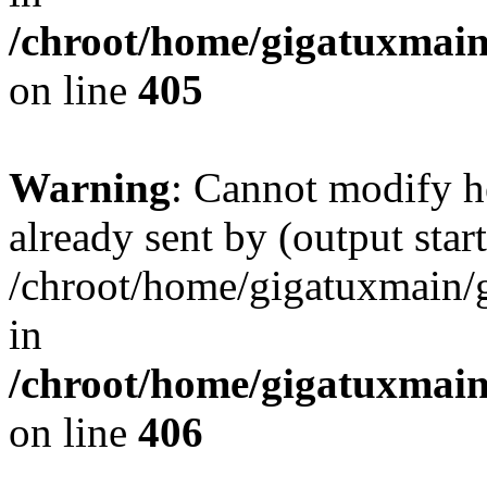
/chroot/home/gigatuxmain
on line
405
Warning
: Cannot modify h
already sent by (output start
/chroot/home/gigatuxmain/
in
/chroot/home/gigatuxmain
on line
406