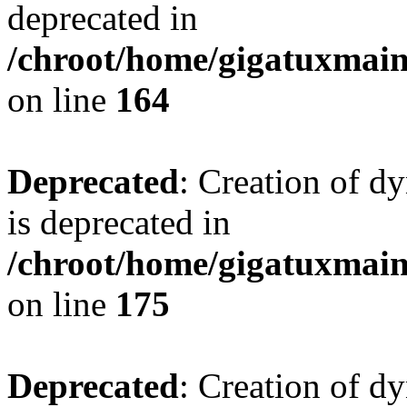
deprecated in
/chroot/home/gigatuxmain/
on line
164
Deprecated
: Creation of d
is deprecated in
/chroot/home/gigatuxmain/
on line
175
Deprecated
: Creation of d