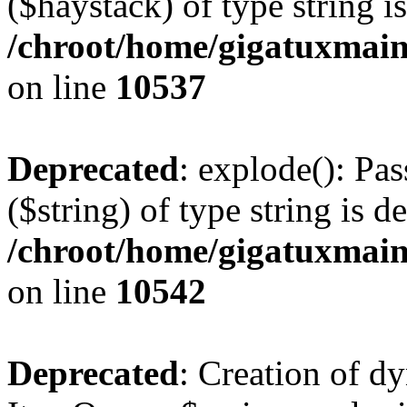
($haystack) of type string i
/chroot/home/gigatuxmain
on line
10537
Deprecated
: explode(): Pas
($string) of type string is d
/chroot/home/gigatuxmain
on line
10542
Deprecated
: Creation of d