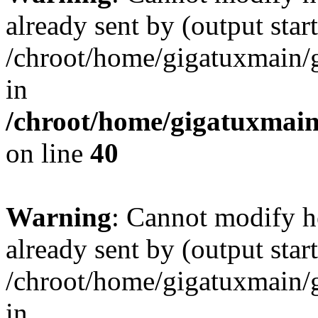
already sent by (output start
/chroot/home/gigatuxmain/
in
/chroot/home/gigatuxmain
on line
40
Warning
: Cannot modify h
already sent by (output start
/chroot/home/gigatuxmain/
in