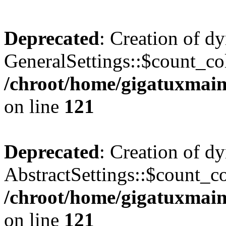
Deprecated
: Creation of d
GeneralSettings::$count_co
/chroot/home/gigatuxmain/
on line
121
Deprecated
: Creation of d
AbstractSettings::$count_c
/chroot/home/gigatuxmain/
on line
121