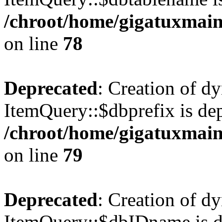
/chroot/home/gigatuxmain
on line
78
Deprecated
: Creation of d
ItemQuery::$dbprefix is dep
/chroot/home/gigatuxmain
on line
79
Deprecated
: Creation of d
ItemQuery::$dbIDname is d