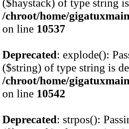
($haystack) of type string i
/chroot/home/gigatuxmain
on line
10537
Deprecated
: explode(): Pas
($string) of type string is d
/chroot/home/gigatuxmain
on line
10542
Deprecated
: strpos(): Pass