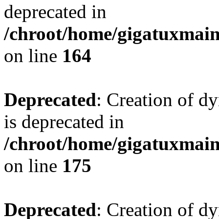
deprecated in
/chroot/home/gigatuxmain/
on line
164
Deprecated
: Creation of d
is deprecated in
/chroot/home/gigatuxmain/
on line
175
Deprecated
: Creation of d