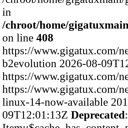
in
/chroot/home/gigatuxmain
on line
408
https://www.gigatux.com/
b2evolution
2026-08-09T1
https://www.gigatux.com/n
https://www.gigatux.com/n
linux-14-now-available
201
09T12:01:13Z
Deprecated
Item::$cache_has_content_pa