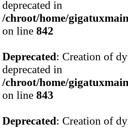
deprecated in
/chroot/home/gigatuxmain
on line
842
Deprecated
: Creation of d
deprecated in
/chroot/home/gigatuxmain
on line
843
Deprecated
: Creation of d