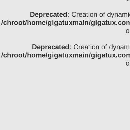
Deprecated
: Creation of dynami
/chroot/home/gigatuxmain/gigatux.com
o
Deprecated
: Creation of dynam
/chroot/home/gigatuxmain/gigatux.com
o