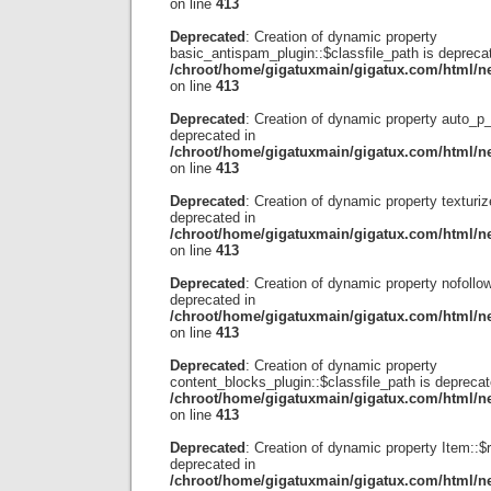
on line
413
Deprecated
: Creation of dynamic property
basic_antispam_plugin::$classfile_path is depreca
/chroot/home/gigatuxmain/gigatux.com/html/ne
on line
413
Deprecated
: Creation of dynamic property auto_p_
deprecated in
/chroot/home/gigatuxmain/gigatux.com/html/ne
on line
413
Deprecated
: Creation of dynamic property texturiz
deprecated in
/chroot/home/gigatuxmain/gigatux.com/html/ne
on line
413
Deprecated
: Creation of dynamic property nofollow
deprecated in
/chroot/home/gigatuxmain/gigatux.com/html/ne
on line
413
Deprecated
: Creation of dynamic property
content_blocks_plugin::$classfile_path is deprecat
/chroot/home/gigatuxmain/gigatux.com/html/ne
on line
413
Deprecated
: Creation of dynamic property Item::$
deprecated in
/chroot/home/gigatuxmain/gigatux.com/html/ne