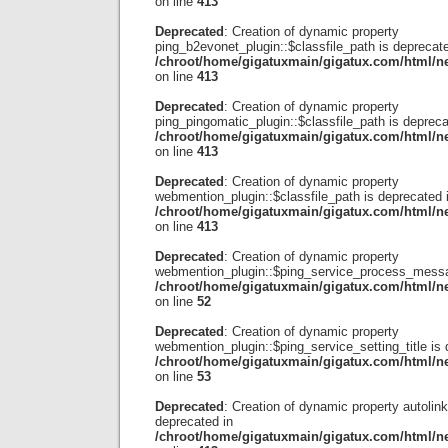
on line
413
Deprecated
: Creation of dynamic property
ping_b2evonet_plugin::$classfile_path is deprecate
/chroot/home/gigatuxmain/gigatux.com/html/ne
on line
413
Deprecated
: Creation of dynamic property
ping_pingomatic_plugin::$classfile_path is depreca
/chroot/home/gigatuxmain/gigatux.com/html/ne
on line
413
Deprecated
: Creation of dynamic property
webmention_plugin::$classfile_path is deprecated 
/chroot/home/gigatuxmain/gigatux.com/html/ne
on line
413
Deprecated
: Creation of dynamic property
webmention_plugin::$ping_service_process_messa
/chroot/home/gigatuxmain/gigatux.com/html/
on line
52
Deprecated
: Creation of dynamic property
webmention_plugin::$ping_service_setting_title is 
/chroot/home/gigatuxmain/gigatux.com/html/
on line
53
Deprecated
: Creation of dynamic property autolink
deprecated in
/chroot/home/gigatuxmain/gigatux.com/html/ne