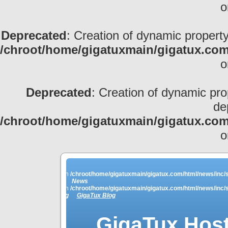
o
Deprecated
: Creation of dynamic property
/chroot/home/gigatuxmain/gigatux.com
o
Deprecated
: Creation of dynamic pro
de
/chroot/home/gigatuxmain/gigatux.com
o
ey_names is deprecated in
/chroot/home/gigatuxmain/gigatux.com/html/news/inc/s
News
ey_names is deprecated in
/chroot/home/gigatuxmain/gigatux.com/html/news/inc/s
Linkblog
GigaTux Blog
GigaTux Host