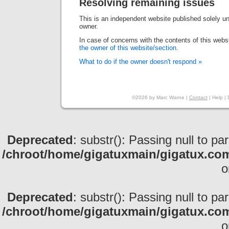
Resolving remaining issues
This is an independent website published solely und
owner.
In case of concerns with the contents of this webs
the owner of this website/section
.
What to do if the owner doesn't respond »
©2026 by Marc Warne |
Contact
|
Help
|
Deprecated
: substr(): Passing null to pa
/chroot/home/gigatuxmain/gigatux.com
o
Deprecated
: substr(): Passing null to pa
/chroot/home/gigatuxmain/gigatux.com
o