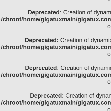
Deprecated
: Creation of dynami
/chroot/home/gigatuxmain/gigatux.com
o
Deprecated
: Creation of dynamic
/chroot/home/gigatuxmain/gigatux.com
o
Deprecated
: Creation of dynami
/chroot/home/gigatuxmain/gigatux.com
o
Deprecated
: Creation of dynam
/chroot/home/gigatuxmain/gigatux.com
o