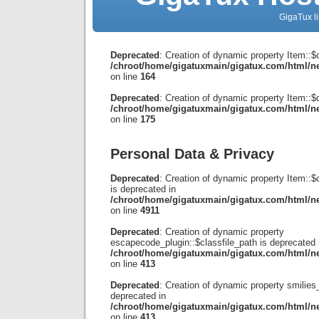
GigaTux li
Deprecated
: Creation of dynamic property Item::$
/chroot/home/gigatuxmain/gigatux.com/html/ne
on line
164
Deprecated
: Creation of dynamic property Item::$d
/chroot/home/gigatuxmain/gigatux.com/html/ne
on line
175
Personal Data & Privacy
Deprecated
: Creation of dynamic property Item::
is deprecated in
/chroot/home/gigatuxmain/gigatux.com/html/ne
on line
4911
Deprecated
: Creation of dynamic property
escapecode_plugin::$classfile_path is deprecated 
/chroot/home/gigatuxmain/gigatux.com/html/ne
on line
413
Deprecated
: Creation of dynamic property smilies_
deprecated in
/chroot/home/gigatuxmain/gigatux.com/html/ne
on line
413