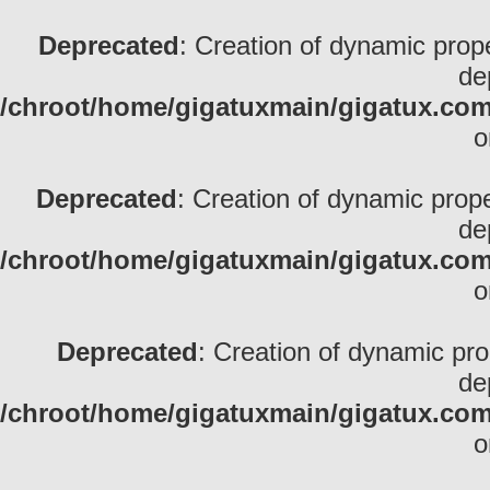
Deprecated
: Creation of dynamic pro
de
/chroot/home/gigatuxmain/gigatux.com/
o
Deprecated
: Creation of dynamic prop
de
/chroot/home/gigatuxmain/gigatux.com/
o
Deprecated
: Creation of dynamic pr
de
/chroot/home/gigatuxmain/gigatux.com/
o