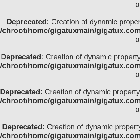
o
Deprecated
: Creation of dynamic propert
/chroot/home/gigatuxmain/gigatux.com
o
Deprecated
: Creation of dynamic property
/chroot/home/gigatuxmain/gigatux.com
o
Deprecated
: Creation of dynamic property
/chroot/home/gigatuxmain/gigatux.com
o
Deprecated
: Creation of dynamic propert
/chroot/home/gigatuxmain/gigatux.com