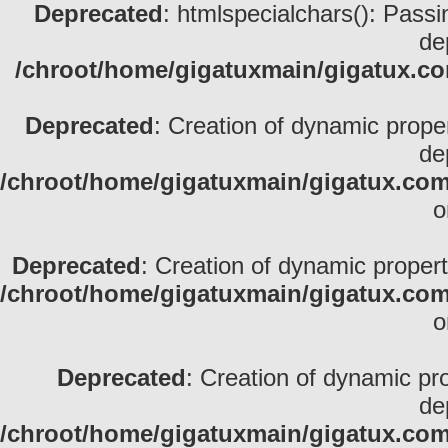
Deprecated
: htmlspecialchars(): Passin
de
/chroot/home/gigatuxmain/gigatux.com
Deprecated
: Creation of dynamic prope
de
/chroot/home/gigatuxmain/gigatux.com/
o
Deprecated
: Creation of dynamic propert
/chroot/home/gigatuxmain/gigatux.com
o
Deprecated
: Creation of dynamic pr
de
/chroot/home/gigatuxmain/gigatux.com