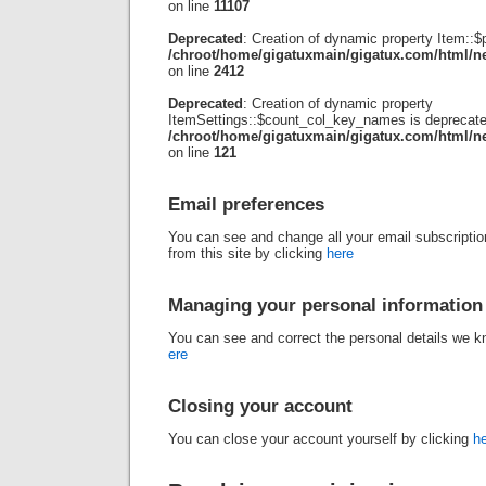
on line
11107
Deprecated
: Creation of dynamic property Item::$
/chroot/home/gigatuxmain/gigatux.com/html/ne
on line
2412
Deprecated
: Creation of dynamic property
ItemSettings::$count_col_key_names is deprecate
/chroot/home/gigatuxmain/gigatux.com/html/new
on line
121
Email preferences
You can see and change all your email subscriptio
from this site by clicking
here
Managing your personal information
You can see and correct the personal details we 
ere
Closing your account
You can close your account yourself by clicking
h