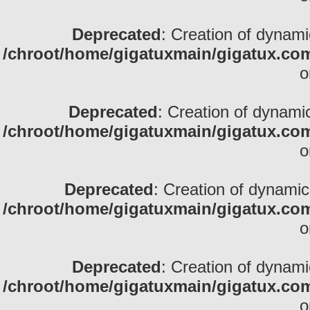
Deprecated
: Creation of dynami
/chroot/home/gigatuxmain/gigatux.com
o
Deprecated
: Creation of dynami
/chroot/home/gigatuxmain/gigatux.com
o
Deprecated
: Creation of dynamic
/chroot/home/gigatuxmain/gigatux.com
o
Deprecated
: Creation of dynamic
/chroot/home/gigatuxmain/gigatux.com
o