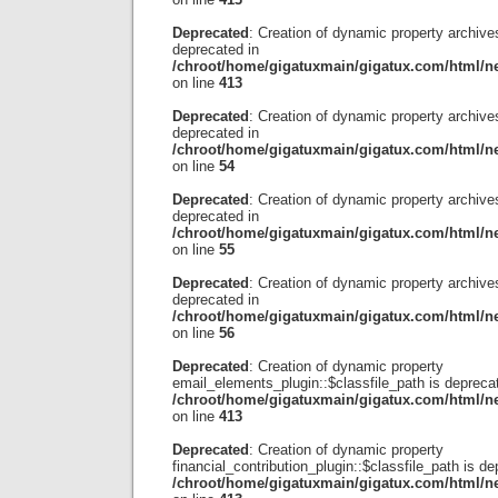
Deprecated
: Creation of dynamic property archives
deprecated in
/chroot/home/gigatuxmain/gigatux.com/html/ne
on line
413
Deprecated
: Creation of dynamic property archive
deprecated in
/chroot/home/gigatuxmain/gigatux.com/html/ne
on line
54
Deprecated
: Creation of dynamic property archives
deprecated in
/chroot/home/gigatuxmain/gigatux.com/html/ne
on line
55
Deprecated
: Creation of dynamic property archiv
deprecated in
/chroot/home/gigatuxmain/gigatux.com/html/ne
on line
56
Deprecated
: Creation of dynamic property
email_elements_plugin::$classfile_path is depreca
/chroot/home/gigatuxmain/gigatux.com/html/ne
on line
413
Deprecated
: Creation of dynamic property
financial_contribution_plugin::$classfile_path is de
/chroot/home/gigatuxmain/gigatux.com/html/ne