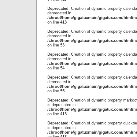
Deprecated
: Creation of dynamic property calendar
deprecated in
/chroot/home/gigatuxmain/gigatux.com/html/ne
on line
413
Deprecated
: Creation of dynamic property calenda
deprecated in
/chroot/home/gigatuxmain/gigatux.com/html/ne
on line
53
Deprecated
: Creation of dynamic property calendar
deprecated in
/chroot/home/gigatuxmain/gigatux.com/html/ne
on line
54
Deprecated
: Creation of dynamic property calend
deprecated in
/chroot/home/gigatuxmain/gigatux.com/html/ne
on line
55
Deprecated
: Creation of dynamic property markdo
is deprecated in
/chroot/home/gigatuxmain/gigatux.com/html/ne
on line
413
Deprecated
: Creation of dynamic property quickta
is deprecated in
/chroot/home/gigatuxmain/gigatux.com/html/ne
on line
413