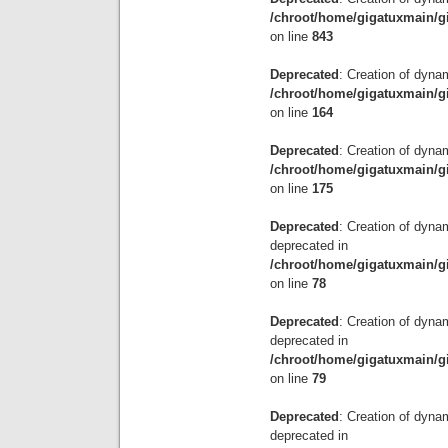
/chroot/home/gigatuxmain/g
on line
843
Deprecated
: Creation of dyna
/chroot/home/gigatuxmain/gi
on line
164
Deprecated
: Creation of dynam
/chroot/home/gigatuxmain/gi
on line
175
Deprecated
: Creation of dyna
deprecated in
/chroot/home/gigatuxmain/g
on line
78
Deprecated
: Creation of dyna
deprecated in
/chroot/home/gigatuxmain/g
on line
79
Deprecated
: Creation of dyn
deprecated in