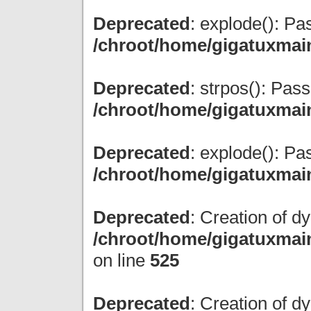
Deprecated
: explode(): Pas
/chroot/home/gigatuxmai
Deprecated
: strpos(): Pas
/chroot/home/gigatuxmai
Deprecated
: explode(): Pas
/chroot/home/gigatuxmai
Deprecated
: Creation of d
/chroot/home/gigatuxmain
on line
525
Deprecated
: Creation of 