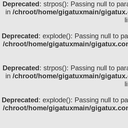
Deprecated
: strpos(): Passing null to pa
in
/chroot/home/gigatuxmain/gigatux
l
Deprecated
: explode(): Passing null to p
/chroot/home/gigatuxmain/gigatux.co
Deprecated
: strpos(): Passing null to pa
in
/chroot/home/gigatuxmain/gigatux
l
Deprecated
: explode(): Passing null to p
/chroot/home/gigatuxmain/gigatux.co