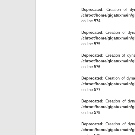
Deprecated
: Creation of dy
/chroot/home/gigatuxmain/g
on line
574
Deprecated
: Creation of dyn
/chroot/home/gigatuxmain/g
on line
575
Deprecated
: Creation of dyn
/chroot/home/gigatuxmain/g
on line
576
Deprecated
: Creation of dyna
/chroot/home/gigatuxmain/g
on line
577
Deprecated
: Creation of dyna
/chroot/home/gigatuxmain/g
on line
578
Deprecated
: Creation of dyn
/chroot/home/gigatuxmain/g