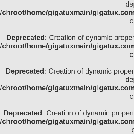
de
/chroot/home/gigatuxmain/gigatux.com
o
Deprecated
: Creation of dynamic propert
/chroot/home/gigatuxmain/gigatux.com
o
Deprecated
: Creation of dynamic prope
de
/chroot/home/gigatuxmain/gigatux.com/
o
Deprecated
: Creation of dynamic proper
/chroot/home/gigatuxmain/gigatux.com