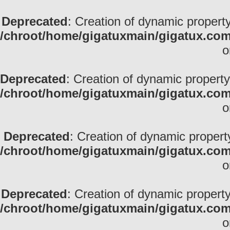
Deprecated
: Creation of dynamic property
/chroot/home/gigatuxmain/gigatux.com
o
Deprecated
: Creation of dynamic property
/chroot/home/gigatuxmain/gigatux.com
o
Deprecated
: Creation of dynamic propert
/chroot/home/gigatuxmain/gigatux.com
o
Deprecated
: Creation of dynamic property
/chroot/home/gigatuxmain/gigatux.com
o