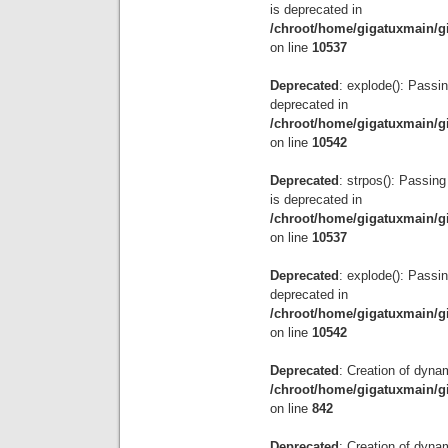
is deprecated in
/chroot/home/gigatuxmain/g
on line
10537
Deprecated
: explode(): Passin
deprecated in
/chroot/home/gigatuxmain/g
on line
10542
Deprecated
: strpos(): Passing
is deprecated in
/chroot/home/gigatuxmain/g
on line
10537
Deprecated
: explode(): Passin
deprecated in
/chroot/home/gigatuxmain/g
on line
10542
Deprecated
: Creation of dyna
/chroot/home/gigatuxmain/g
on line
842
Deprecated
: Creation of dyna