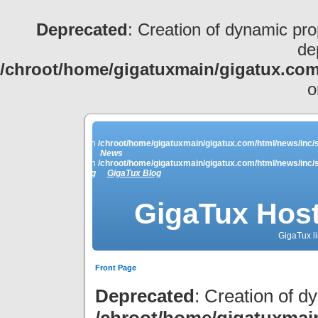
Deprecated
: Creation of dynamic pro
de
/chroot/home/gigatuxmain/gigatux.com
o
ey_names is deprecated in
/chroot/home/gigatuxmain/gigatux.com/html/news/inc/s
News
ey_names is deprecated in
/chroot/home/gigatuxmain/gigatux.com/html/news/inc/s
Linkblog
GigaTux Blog
GigaTux Host
GigaTux li
Front Page
Deprecated
: Creation of d