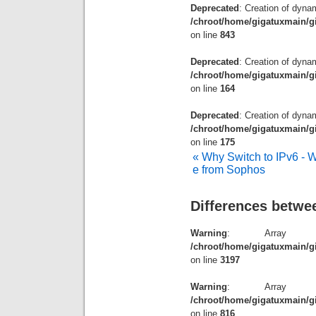
Deprecated
: Creation of dyna
/chroot/home/gigatuxmain/g
on line
843
Deprecated
: Creation of dyna
/chroot/home/gigatuxmain/gi
on line
164
Deprecated
: Creation of dynam
/chroot/home/gigatuxmain/gi
on line
175
« Why Switch to IPv6 - We
e from Sophos
Differences betw
Warning
: Array t
/chroot/home/gigatuxmain/g
on line
3197
Warning
: Array t
/chroot/home/gigatuxmain/g
on line
816