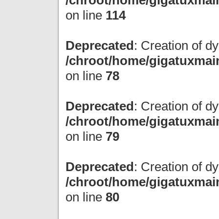
/chroot/home/gigatuxmain
on line
114
Deprecated
: Creation of 
/chroot/home/gigatuxmain
on line
78
Deprecated
: Creation of d
/chroot/home/gigatuxmain
on line
79
Deprecated
: Creation of 
/chroot/home/gigatuxmain
on line
80