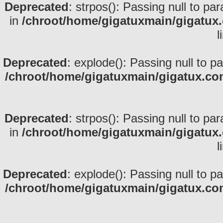
Deprecated
: strpos(): Passing null to pa
in
/chroot/home/gigatuxmain/gigatux
l
Deprecated
: explode(): Passing null to p
/chroot/home/gigatuxmain/gigatux.co
Deprecated
: strpos(): Passing null to pa
in
/chroot/home/gigatuxmain/gigatux
l
Deprecated
: explode(): Passing null to p
/chroot/home/gigatuxmain/gigatux.co