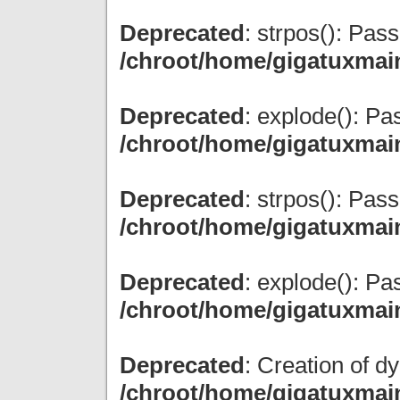
Deprecated
: strpos(): Pas
/chroot/home/gigatuxmai
Deprecated
: explode(): Pas
/chroot/home/gigatuxmai
Deprecated
: strpos(): Pas
/chroot/home/gigatuxmai
Deprecated
: explode(): Pas
/chroot/home/gigatuxmai
Deprecated
: Creation of d
/chroot/home/gigatuxmain