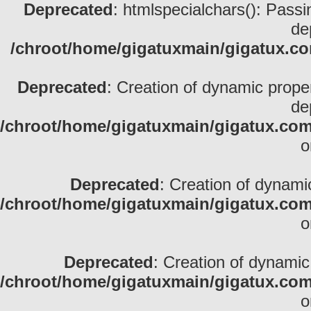
Deprecated
: htmlspecialchars(): Passin
de
/chroot/home/gigatuxmain/gigatux.com
Deprecated
: Creation of dynamic prope
de
/chroot/home/gigatuxmain/gigatux.com/
o
Deprecated
: Creation of dynami
/chroot/home/gigatuxmain/gigatux.com/
o
Deprecated
: Creation of dynamic
/chroot/home/gigatuxmain/gigatux.com/
o