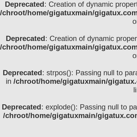
Deprecated
: Creation of dynamic proper
/chroot/home/gigatuxmain/gigatux.com
o
Deprecated
: Creation of dynamic prope
/chroot/home/gigatuxmain/gigatux.com
o
Deprecated
: strpos(): Passing null to pa
in
/chroot/home/gigatuxmain/gigatux
l
Deprecated
: explode(): Passing null to p
/chroot/home/gigatuxmain/gigatux.co