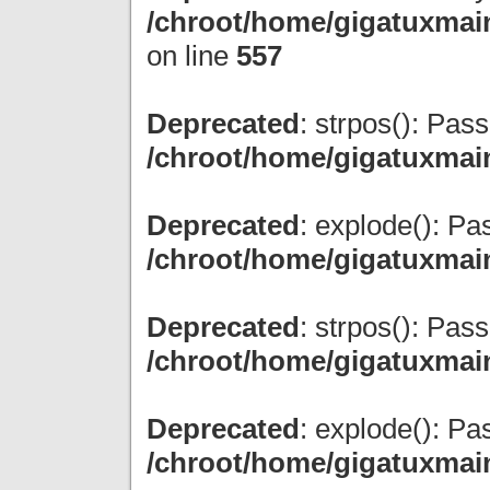
/chroot/home/gigatuxmain
on line
557
Deprecated
: strpos(): Pas
/chroot/home/gigatuxmai
Deprecated
: explode(): Pas
/chroot/home/gigatuxmai
Deprecated
: strpos(): Pas
/chroot/home/gigatuxmai
Deprecated
: explode(): Pas
/chroot/home/gigatuxmai