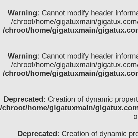
Warning
: Cannot modify header informa
/chroot/home/gigatuxmain/gigatux.com/
/chroot/home/gigatuxmain/gigatux.co
Warning
: Cannot modify header informa
/chroot/home/gigatuxmain/gigatux.com/
/chroot/home/gigatuxmain/gigatux.co
Deprecated
: Creation of dynamic propert
/chroot/home/gigatuxmain/gigatux.com
o
Deprecated
: Creation of dynamic pr