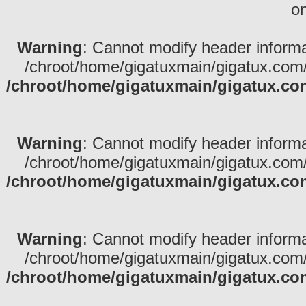
on
Warning
: Cannot modify header informa
/chroot/home/gigatuxmain/gigatux.com/
/chroot/home/gigatuxmain/gigatux.co
Warning
: Cannot modify header informa
/chroot/home/gigatuxmain/gigatux.com/
/chroot/home/gigatuxmain/gigatux.co
Warning
: Cannot modify header informa
/chroot/home/gigatuxmain/gigatux.com/
/chroot/home/gigatuxmain/gigatux.co