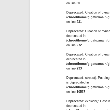
on line
80
Deprecated
: Creation of dyna
/chroot/home/gigatuxmain/g
on line
231
Deprecated
: Creation of dyna
deprecated in
/chroot/home/gigatuxmain/g
on line
232
Deprecated
: Creation of dyna
deprecated in
/chroot/home/gigatuxmain/g
on line
233
Deprecated
: strpos(): Passing
is deprecated in
/chroot/home/gigatuxmain/g
on line
10537
Deprecated
: explode(): Passin
deprecated in