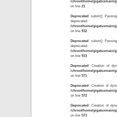
/chroot/home/gigatuxmain/g
on line
21
Deprecated
: substr(): Passing
depre
/chroot/home/gigatuxmain/g
on line
932
Deprecated
: substr(): Passing
depre
/chroot/home/gigatuxmain/g
on line
933
Deprecated
: Creation of dyn
/chroot/home/gigatuxmain/g
on line
571
Deprecated
: Creation of dyna
/chroot/home/gigatuxmain/g
on line
572
Deprecated
: Creation of dyn
/chroot/home/gigatuxmain/g
on line
573