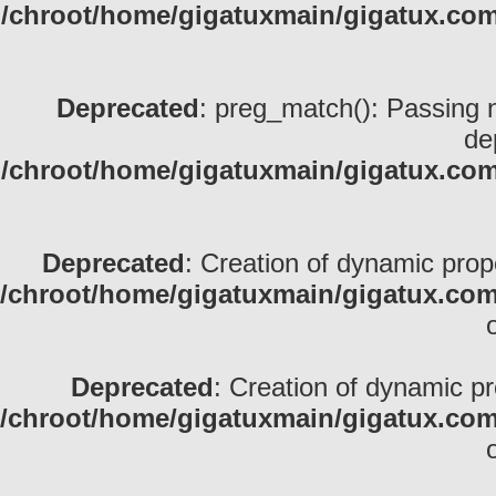
/chroot/home/gigatuxmain/gigatux.com
Deprecated
: preg_match(): Passing nu
de
/chroot/home/gigatuxmain/gigatux.com
Deprecated
: Creation of dynamic pro
/chroot/home/gigatuxmain/gigatux.com
Deprecated
: Creation of dynamic p
/chroot/home/gigatuxmain/gigatux.com