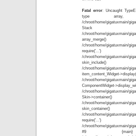
Fatal error
: Uncaught TypeEr
type array
/chroot/home/gigatuxmain/giga
Stack
/chroot/home/gigatuxmain/giga
array_
/chroot/home/gigatuxmain/giga
requir
/chroot/home/gigatuxmain/giga
skin_i
/chroot/home/gigatuxmain/giga
item_content_
/chroot/home/gigatuxmain/giga
ComponentWidget
/chroot/home/gigatuxmain/giga
Skin->c
/chroot/home/gigatuxmain/giga
skin_co
/chroot/home/gigatuxmain/giga
requir
/chroot/home/gigatuxmain/gigat
#9 {mai