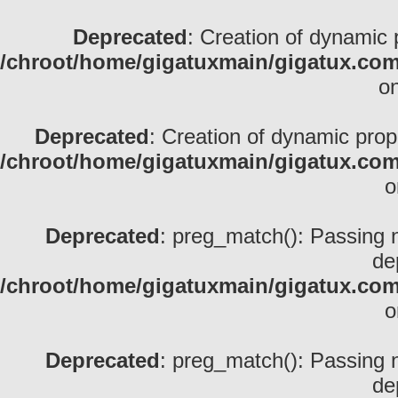
Deprecated
: Creation of dynamic 
/chroot/home/gigatuxmain/gigatux.com/
on
Deprecated
: Creation of dynamic prop
/chroot/home/gigatuxmain/gigatux.com/
o
Deprecated
: preg_match(): Passing nu
de
/chroot/home/gigatuxmain/gigatux.com/
o
Deprecated
: preg_match(): Passing nu
de