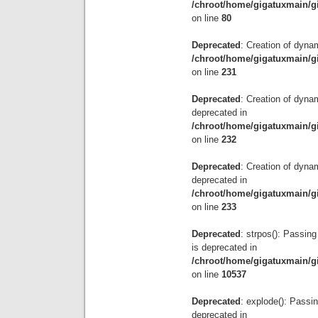
/chroot/home/gigatuxmain/g
on line
80
Deprecated
: Creation of dyna
/chroot/home/gigatuxmain/g
on line
231
Deprecated
: Creation of dyna
deprecated in
/chroot/home/gigatuxmain/g
on line
232
Deprecated
: Creation of dyna
deprecated in
/chroot/home/gigatuxmain/g
on line
233
Deprecated
: strpos(): Passing
is deprecated in
/chroot/home/gigatuxmain/g
on line
10537
Deprecated
: explode(): Passin
deprecated in