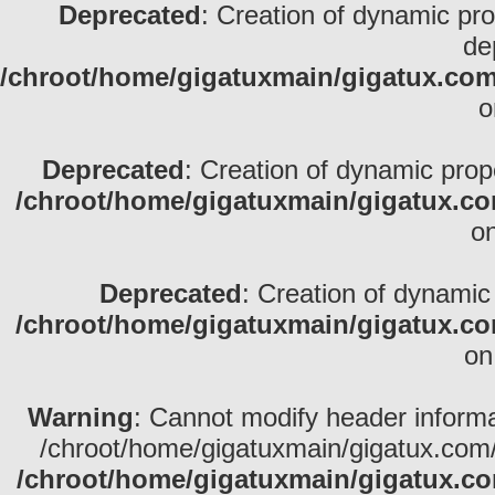
Deprecated
: Creation of dynamic pr
de
/chroot/home/gigatuxmain/gigatux.com/
o
Deprecated
: Creation of dynamic prop
/chroot/home/gigatuxmain/gigatux.co
on
Deprecated
: Creation of dynamic
/chroot/home/gigatuxmain/gigatux.co
on
Warning
: Cannot modify header informa
/chroot/home/gigatuxmain/gigatux.com/
/chroot/home/gigatuxmain/gigatux.co