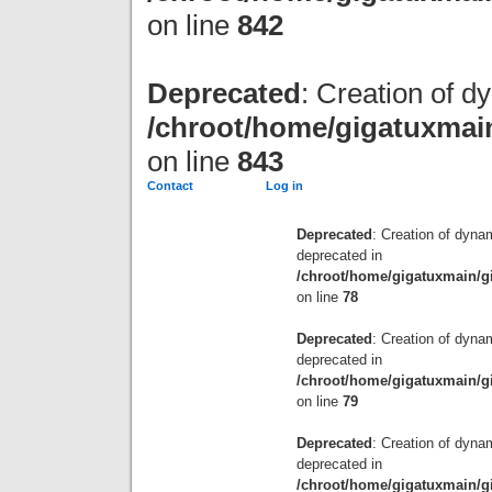
on line
842
Deprecated
: Creation of d
/chroot/home/gigatuxmain
on line
843
Contact
Log in
Deprecated
: Creation of dyna
deprecated in
/chroot/home/gigatuxmain/g
on line
78
Deprecated
: Creation of dyna
deprecated in
/chroot/home/gigatuxmain/g
on line
79
Deprecated
: Creation of dyn
deprecated in
/chroot/home/gigatuxmain/g