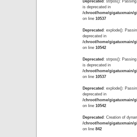
Deprecated
: strpos(): Passing
is deprecated in
/chroot/home/gigatuxmain/g
on line
10537
Deprecated
: explode(): Passin
deprecated in
/chroot/home/gigatuxmain/g
on line
10542
Deprecated
: strpos(): Passing
is deprecated in
/chroot/home/gigatuxmain/g
on line
10537
Deprecated
: explode(): Passin
deprecated in
/chroot/home/gigatuxmain/g
on line
10542
Deprecated
: Creation of dyna
/chroot/home/gigatuxmain/g
on line
842