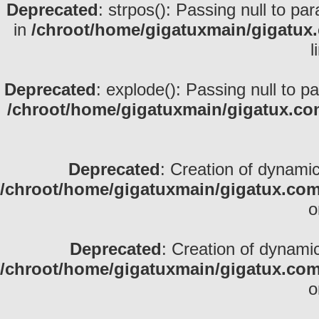
Deprecated
: strpos(): Passing null to pa
in
/chroot/home/gigatuxmain/gigatux
l
Deprecated
: explode(): Passing null to p
/chroot/home/gigatuxmain/gigatux.co
Deprecated
: Creation of dynami
/chroot/home/gigatuxmain/gigatux.com
o
Deprecated
: Creation of dynami
/chroot/home/gigatuxmain/gigatux.com
o