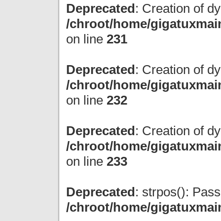
Deprecated
: Creation of d
/chroot/home/gigatuxmain
on line
231
Deprecated
: Creation of d
/chroot/home/gigatuxmain
on line
232
Deprecated
: Creation of d
/chroot/home/gigatuxmain
on line
233
Deprecated
: strpos(): Pas
/chroot/home/gigatuxmai