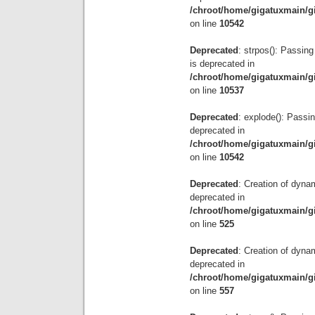
/chroot/home/gigatuxmain/g
on line
10542
Deprecated
: strpos(): Passing
is deprecated in
/chroot/home/gigatuxmain/g
on line
10537
Deprecated
: explode(): Passin
deprecated in
/chroot/home/gigatuxmain/g
on line
10542
Deprecated
: Creation of dyna
deprecated in
/chroot/home/gigatuxmain/g
on line
525
Deprecated
: Creation of dyna
deprecated in
/chroot/home/gigatuxmain/g
on line
557