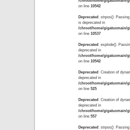
/chroot/home/gigatuxmain/g
on line
10542
Deprecated
: strpos(): Passing
is deprecated in
/chroot/home/gigatuxmain/g
on line
10537
Deprecated
: explode(): Passin
deprecated in
/chroot/home/gigatuxmain/g
on line
10542
Deprecated
: Creation of dyna
deprecated in
/chroot/home/gigatuxmain/g
on line
525
Deprecated
: Creation of dyna
deprecated in
/chroot/home/gigatuxmain/g
on line
557
Deprecated
: strpos(): Passing