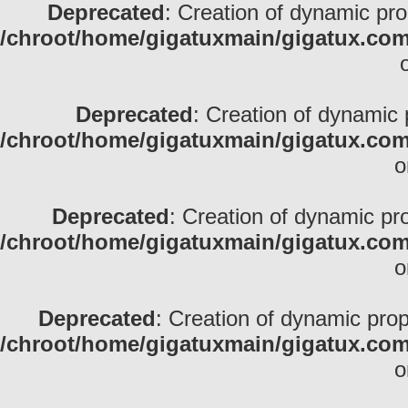
Deprecated
: Creation of dynamic pr
/chroot/home/gigatuxmain/gigatux.com
Deprecated
: Creation of dynamic 
/chroot/home/gigatuxmain/gigatux.com
o
Deprecated
: Creation of dynamic pr
/chroot/home/gigatuxmain/gigatux.com
o
Deprecated
: Creation of dynamic prop
/chroot/home/gigatuxmain/gigatux.com
o