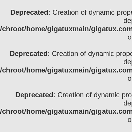
Deprecated
: Creation of dynamic pro
de
/chroot/home/gigatuxmain/gigatux.com/
o
Deprecated
: Creation of dynamic prop
de
/chroot/home/gigatuxmain/gigatux.com/
o
Deprecated
: Creation of dynamic pr
de
/chroot/home/gigatuxmain/gigatux.com/
o